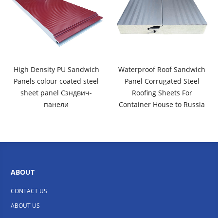
High Density PU Sandwich
Waterproof Roof Sandwich
Panels colour coated steel
Panel Corrugated Steel
sheet panel Сэндвич-
Roofing Sheets For
панели
Container House to Russia
ABOUT
CONTACT US
ABOUT US