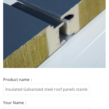
Product name：
Your Name：