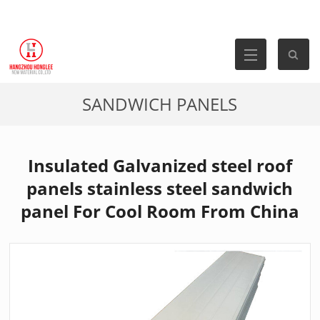
SANDWICH PANELS
Insulated Galvanized steel roof
panels stainless steel sandwich
panel For Cool Room From China