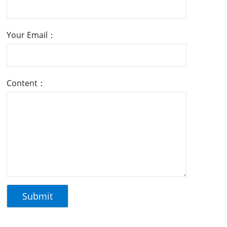
Your Email：
Content：