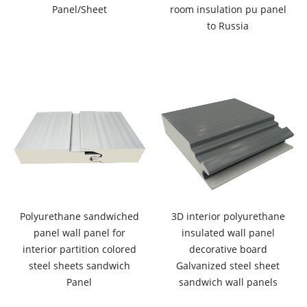
Panel/Sheet
room insulation pu panel
to Russia
Polyurethane sandwiched
3D interior polyurethane
panel wall panel for
insulated wall panel
interior partition colored
decorative board
steel sheets sandwich
Galvanized steel sheet
Panel
sandwich wall panels