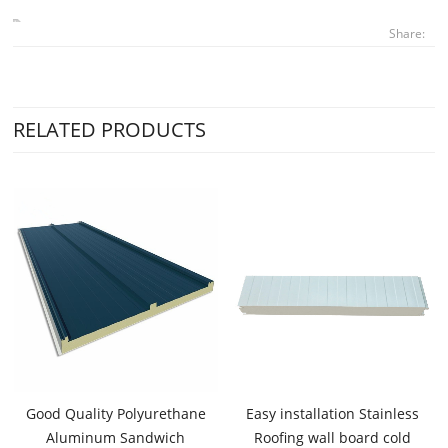
Share:
RELATED PRODUCTS
Good Quality Polyurethane
Easy installation Stainless
Aluminum Sandwich
Roofing wall board cold