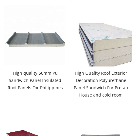
High quality 50mm Pu
High Quality Roof Exterior
Sandwich Panel Insulated
Decoration Polyurethane
Roof Panels For Philippines
Panel Sandwich For Prefab
House and cold room