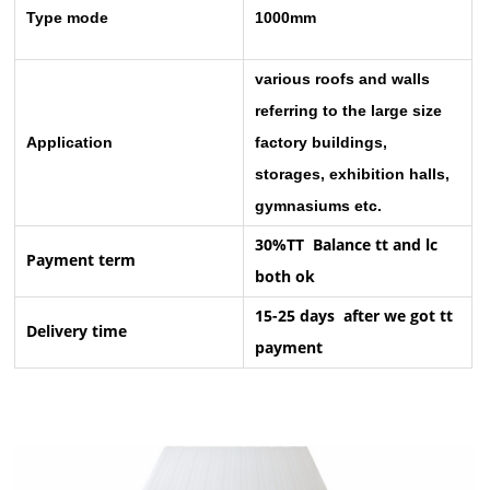
Type mode
1000mm
various roofs and walls
referring to the large size
Application
factory buildings,
storages, exhibition halls,
gymnasiums etc.
30%TT Balance tt and lc
Payment term
both ok
15-25 days after we got tt
Delivery time
payment