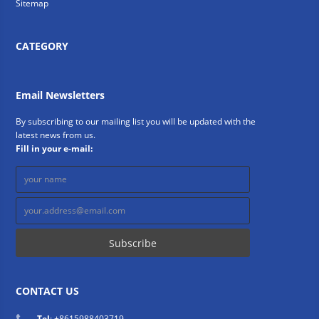
Sitemap
CATEGORY
Email Newsletters
By subscribing to our mailing list you will be updated with the
latest news from us.
Fill in your e-mail:
CONTACT US
Tel
: +8615988403719