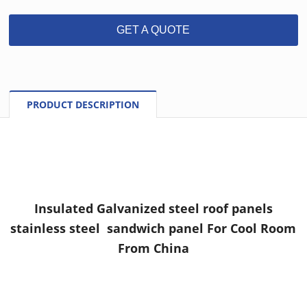
GET A QUOTE
PRODUCT DESCRIPTION
Insulated Galvanized steel roof panels
stainless steel sandwich panel For Cool Room
From China