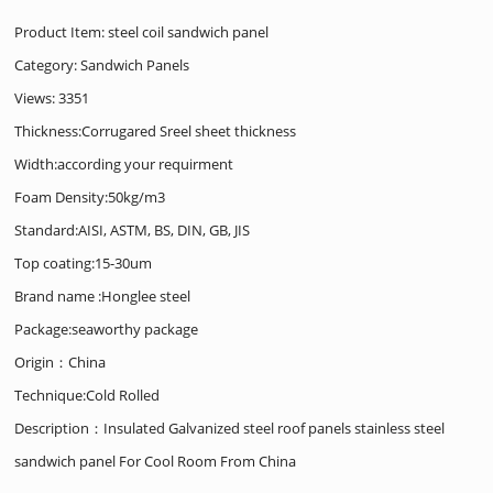
Product Item: steel coil sandwich panel
Category:
Sandwich Panels
Views: 3351
Thickness:Corrugared Sreel sheet thickness
Width:according your requirment
Foam Density:50kg/m3
Standard:AISI, ASTM, BS, DIN, GB, JIS
Top coating:15-30um
Brand name :Honglee steel
Package:seaworthy package
Origin：China
Technique:Cold Rolled
Description：Insulated Galvanized steel roof panels stainless steel
sandwich panel For Cool Room From China