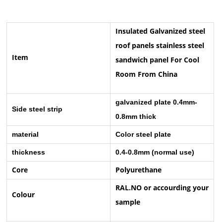
Insulated Galvanized steel
roof panels stainless steel
Item
sandwich panel For Cool
Room From China
galvanized plate 0.4mm-
Side steel strip
0.8mm thick
material
Color steel plate
thickness
0.4-0.8mm (normal use)
Core
Polyurethane
RAL.NO or accourding your
Colour
sample