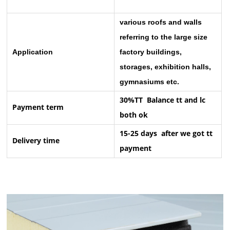
various roofs and walls
referring to the large size
Application
factory buildings,
storages, exhibition halls,
gymnasiums etc.
30%TT Balance tt and lc
Payment term
both ok
15-25 days after we got tt
Delivery time
payment