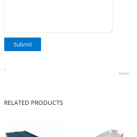
Share:
RELATED PRODUCTS