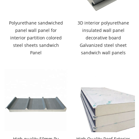
Polyurethane sandwiched
3D interior polyurethane
panel wall panel for
insulated wall panel
interior partition colored
decorative board
steel sheets sandwich
Galvanized steel sheet
Panel
sandwich wall panels
High quality 50mm Pu
High Quality Roof Exterior