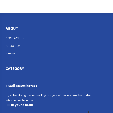
ABOUT
CONTACT US
ABOUT US
Sitemap
CATEGORY
Email Newsletters
By subscribing to our mailing list you will be updated with the
latest news from us.
Fill in your e-mail: