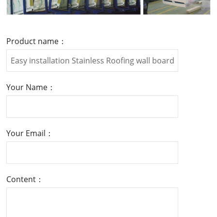
Product name：
Your Name：
Your Email：
Content：