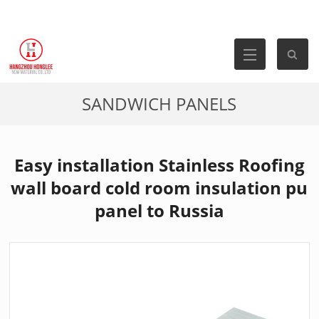
SANDWICH PANELS
Easy installation Stainless Roofing
wall board cold room insulation pu
panel to Russia