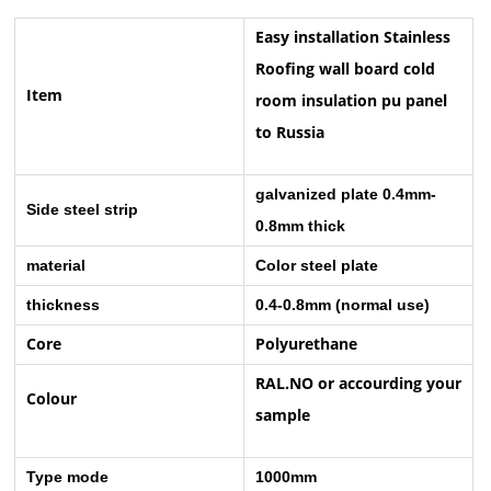
Easy installation Stainless
Roofing wall board cold
Item
room insulation pu panel
to Russia
galvanized plate 0.4mm-
Side steel strip
0.8mm thick
material
Color steel plate
thickness
0.4-0.8mm (normal use)
Core
Polyurethane
RAL.NO or accourding your
Colour
sample
Type mode
1000mm