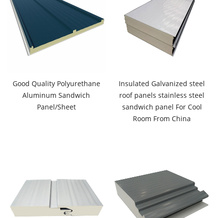
Good Quality Polyurethane
Insulated Galvanized steel
Aluminum Sandwich
roof panels stainless steel
Panel/Sheet
sandwich panel For Cool
Room From China