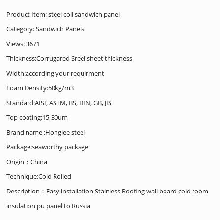
Product Item: steel coil sandwich panel
Category:
Sandwich Panels
Views: 3671
Thickness:Corrugared Sreel sheet thickness
Width:according your requirment
Foam Density:50kg/m3
Standard:AISI, ASTM, BS, DIN, GB, JIS
Top coating:15-30um
Brand name :Honglee steel
Package:seaworthy package
Origin：China
Technique:Cold Rolled
Description：Easy installation Stainless Roofing wall board cold room
insulation pu panel to Russia