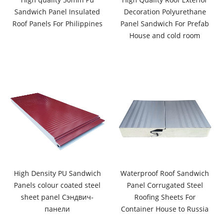
Sandwich Panel Insulated
Decoration Polyurethane
Roof Panels For Philippines
Panel Sandwich For Prefab
House and cold room
High Density PU Sandwich
Waterproof Roof Sandwich
Panels colour coated steel
Panel Corrugated Steel
sheet panel Сэндвич-
Roofing Sheets For
панели
Container House to Russia