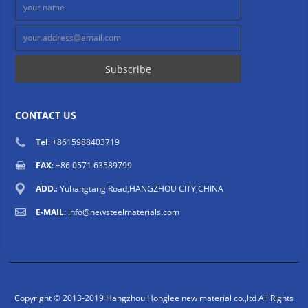
CONTACT US
Tel
: +8615988403719
FAX
: +86 0571 63589799
ADD.
: Yuhangtang Road,HANGZHOU CITY,CHINA
E-MAIL
:
info@newsteelmaterials.com
Copyright © 2013-2019 Hangzhou Honglee new material co.,ltd All Rights