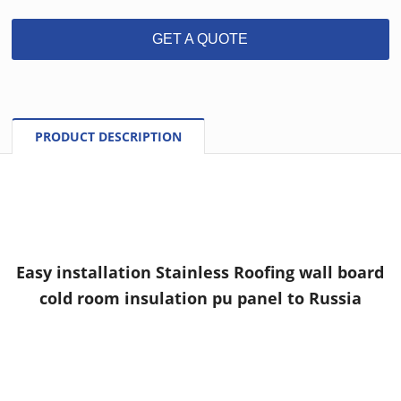
GET A QUOTE
PRODUCT DESCRIPTION
Easy installation Stainless Roofing wall board
cold room insulation pu panel to Russia