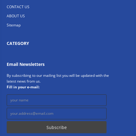
CONTACT US
ABOUT US
Sitemap
CATEGORY
Email Newsletters
By subscribing to our mailing list you will be updated with the
latest news from us.
Fill in your e-mail: