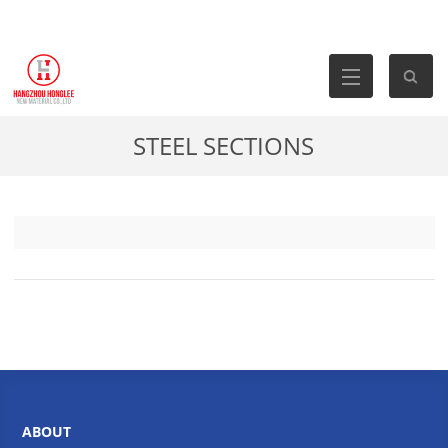
STEEL SECTIONS
ABOUT