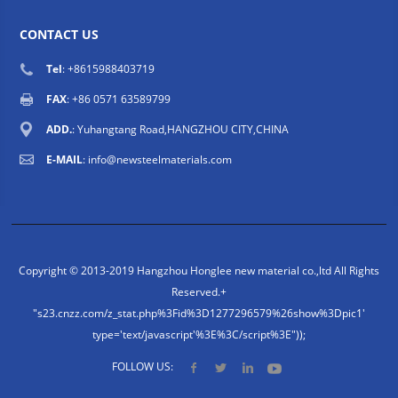
CONTACT US
Tel
: +8615988403719
FAX
: +86 0571 63589799
ADD.
: Yuhangtang Road,HANGZHOU CITY,CHINA
E-MAIL
:
info@newsteelmaterials.com
Copyright © 2013-2019 Hangzhou Honglee new material co.,ltd All Rights
Reserved.
+
"s23.cnzz.com/z_stat.php%3Fid%3D1277296579%26show%3Dpic1'
type='text/javascript'%3E%3C/script%3E"));
FOLLOW US: