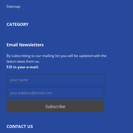
Sitemap
CATEGORY
Email Newsletters
By subscribing to our mailing list you will be updated with the
latest news from us.
Fill in your e-mail:
CONTACT US