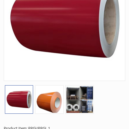
Product Item: PPGI/PPGL 1