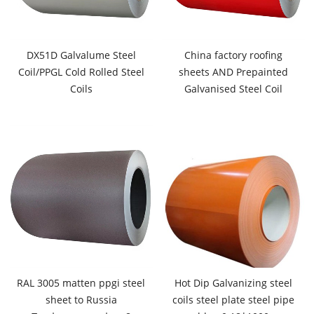
DX51D Galvalume Steel
China factory roofing
Coil/PPGL Cold Rolled Steel
sheets AND Prepainted
Coils
Galvanised Steel Coil
RAL 3005 matten ppgi steel
Hot Dip Galvanizing steel
sheet to Russia
coils steel plate steel pipe