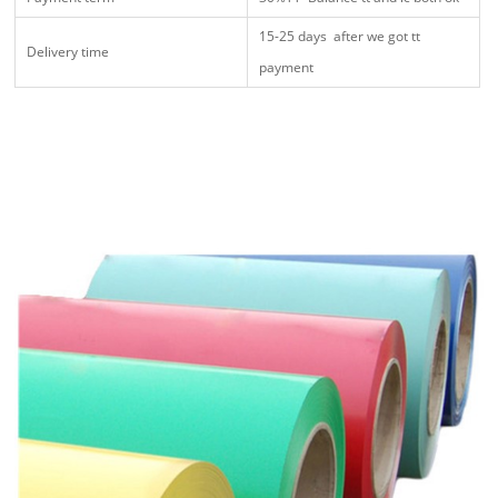
15-25 days after we got tt
Delivery time
payment