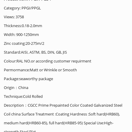
Category:
PPGI/PPGL
Views: 3758
Thickness:0.18-2.0mm
Width: 900-1250mm
Zinc coating:20-275m/2
Standard:AISI, ASTM, BS, DIN, GB, JIS
Colour:RAL NO.or according customer requirment
Permormance:Matt or Wrinkle or Smooth
Package:seaworthy package
Origin：China
Technique:Cold Rolled
Description：CGCC Prime Prepainted Color Coated Galvanized Steel
Coil china Surface Treatment :Coating Hardness :Soft hard(HRB60),
medium hard(HRB60-85), full hard(HRB85-95) Special Use:High-
strength Steel Plat