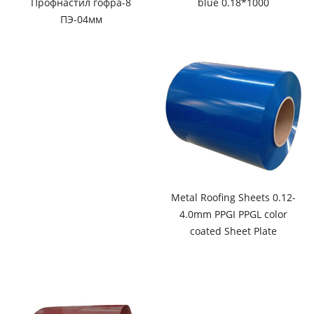
Профнастил гофра-8
blue 0.18*1000
ПЭ-04мм
Metal Roofing Sheets 0.12-
4.0mm PPGI PPGL color
coated Sheet Plate