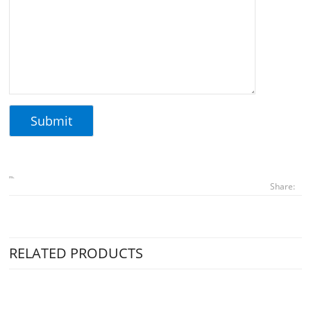
Share:
RELATED PRODUCTS