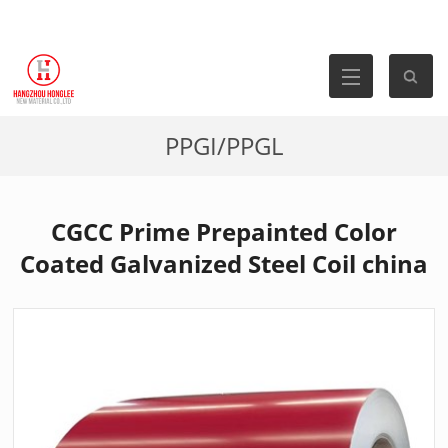
PPGI/PPGL
CGCC Prime Prepainted Color
Coated Galvanized Steel Coil china