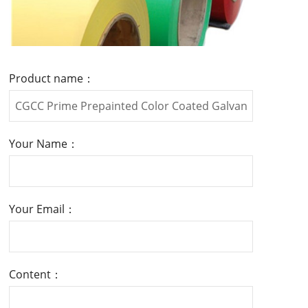
Product name：
Your Name：
Your Email：
Content：