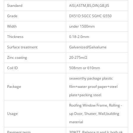
Standard
AISI,ASTM,BS,DIN,GB,JIS
Grade
DX51D SGCC SGHC G550
Width
under 1500mm
Thickness
0.18-2.0mm
Surface treatment
Galvanized/Galvalume
Zinc coating
20-275m/2
Coil ID
508mm or 610mm
seaworthy package plastic
Package
film+water proof paper+steel
plate+packing steel
Roofing Window Frame, Rolling -
Usage
up Door, Shutter, Wall,building
material
Payment term
30%TT Balance tt and lc both ok