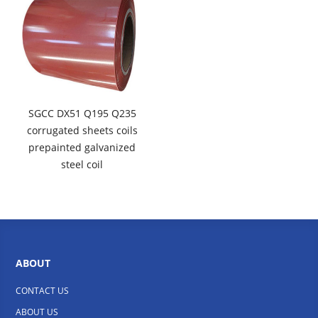
SGCC DX51 Q195 Q235
corrugated sheets coils
prepainted galvanized
steel coil
ABOUT
CONTACT US
ABOUT US