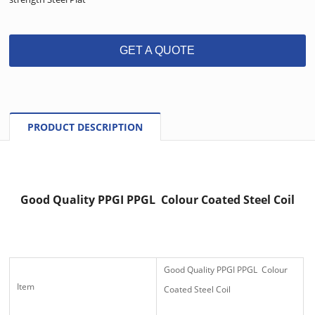
GET A QUOTE
PRODUCT DESCRIPTION
Good Quality PPGI PPGL Colour Coated Steel Coil
Good Quality PPGI PPGL Colour
Item
Coated Steel Coil