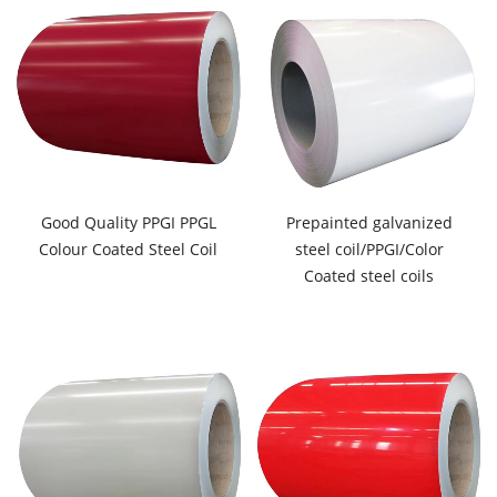
Good Quality PPGI PPGL
Prepainted galvanized
Colour Coated Steel Coil
steel coil/PPGI/Color
Coated steel coils