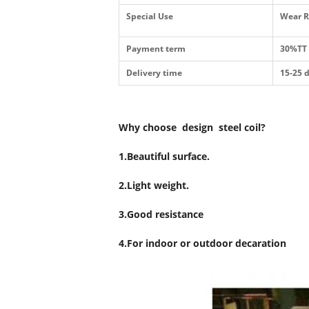
Special Use
Wear R
Payment term
30%TT 
Delivery time
15-25 
Why choose design steel coil?
1.Beautiful surface.
2.Light weight.
3.Good resistance
4.For indoor or outdoor decaration