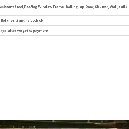
esistant Steel,Roofing Window Frame, Rolling -up Door, Shutter, Wall,build
Balance tt and lc both ok
days after we got tt payment