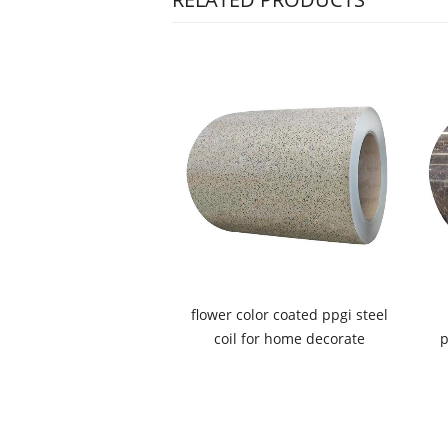
flower color coated ppgi steel
coil for home decorate
p