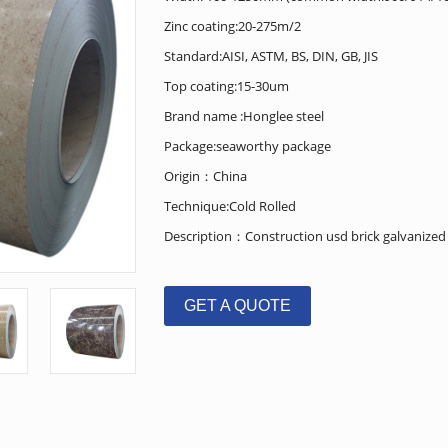
Zinc coating:20-275m/2
Standard:AISI, ASTM, BS, DIN, GB, JIS
Top coating:15-30um
Brand name :Honglee steel
Package:seaworthy package
Origin：China
Technique:Cold Rolled
Description：Construction usd brick galvanized pr
GET A QUOTE