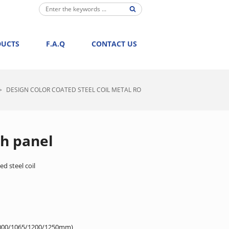
DUCTS
F.A.Q
CONTACT US
>
DESIGN COLOR COATED STEEL COIL METAL RO
ch panel
d steel coil
000/1065/1200/1250mm)