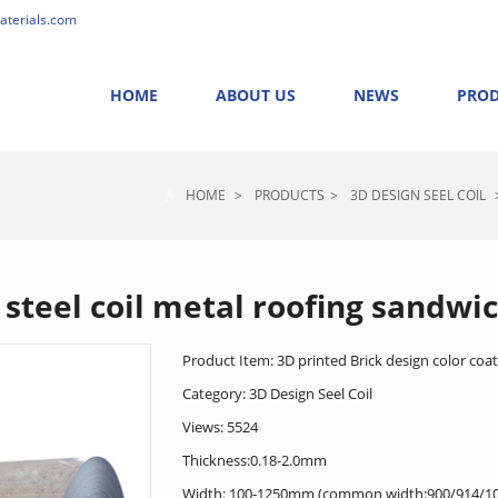
aterials.com
HOME
ABOUT US
NEWS
PRO
HOME
>
PRODUCTS
>
3D DESIGN SEEL COIL
 steel coil metal roofing sandwi
Product Item: 3D printed Brick design color coate
Category:
3D Design Seel Coil
Views: 5524
Thickness:0.18-2.0mm
Width: 100-1250mm (common width:900/914/1