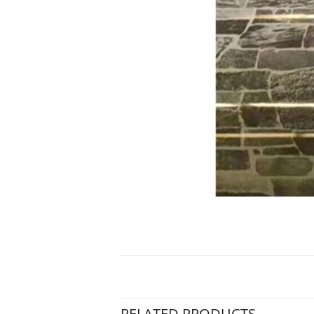
RELATED PRODUCTS