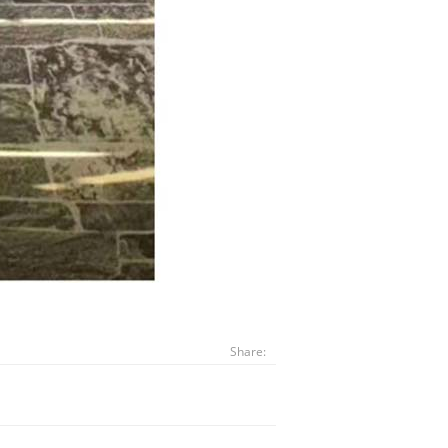
Share: