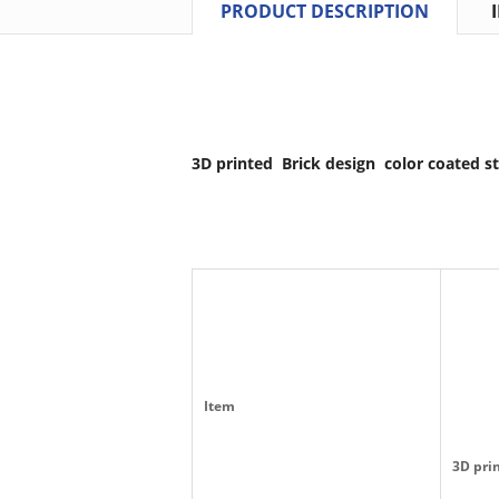
PRODUCT DESCRIPTION
3D printed Brick design color coated st
Item
3D prin