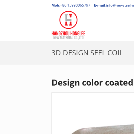
Mob
:+86 15990065797
E-mail
:
info@newsteelm
3D DESIGN SEEL COIL
Design color coated