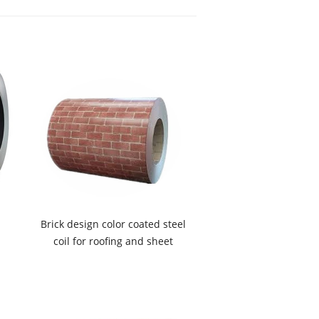
Brick design color coated steel
coil for roofing and sheet