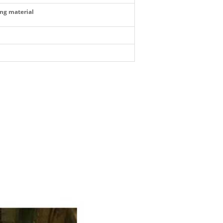
ing material