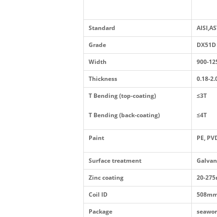
Standard
AISI,A
Grade
DX51D
Width
900-1
Thickness
0.18-2
T Bending (top-coating)
≤3T
T Bending (back-coating)
≤4T
Paint
PE, PV
Surface treatment
Galvan
Zinc coating
20-275
Coil ID
508mm
Package
seawor