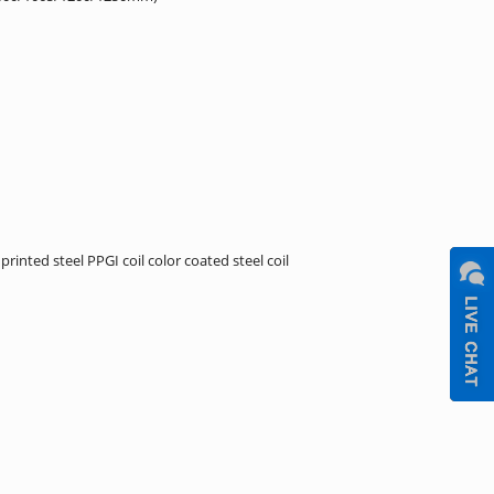
inted steel PPGI coil color coated steel coil