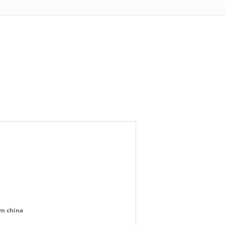
om china