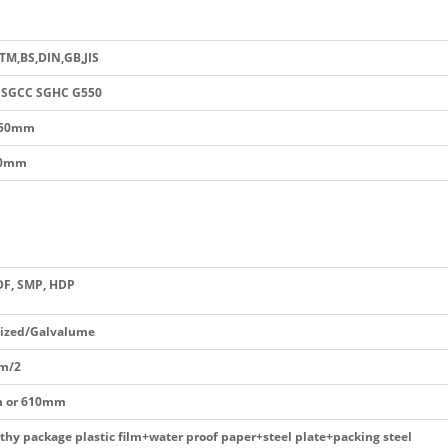
STM,BS,DIN,GB,JIS
 SGCC SGHC G550
250mm
.0mm
DF, SMP, HDP
ized/Galvalume
m/2
 or 610mm
thy package plastic film+water proof paper+steel plate+packing steel