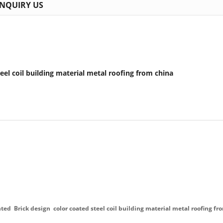
INQUIRY US
eel coil building material metal roofing from china
ted Brick design color coated steel coil building material metal roofing fr