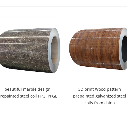
beautiful marble design
3D print Wood pattern
repainted steel coil PPGI PPGL
prepainted galvanized steel
coils from china