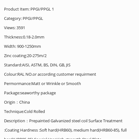
Product Item: PPGI/PPGL 1
Category:
PPGI/PPGL
Views: 3591
Thickness:0.18-2.0mm
Width: 900-1250mm
Zinc coating:20-275m/2
Standard:AISI, ASTM, BS, DIN, GB, JIS
Colour:RAL NO.or according customer requirment
Permormance:Matt or Wrinkle or Smooth
Package:seaworthy package
Origin：China
Technique:Cold Rolled
Description：Prepainted Galvanized steel coil Surface Treatment
:Coating Hardness :Soft hard(HRB60), medium hard(HRB60-85), full