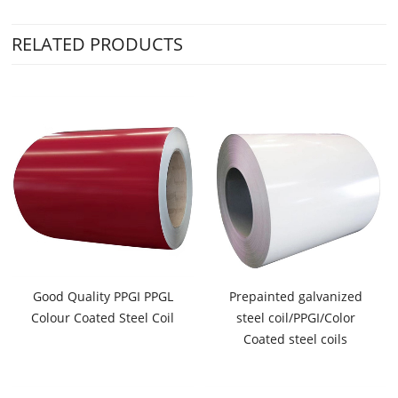
RELATED PRODUCTS
Good Quality PPGI PPGL
Prepainted galvanized
Colour Coated Steel Coil
steel coil/PPGI/Color
Coated steel coils