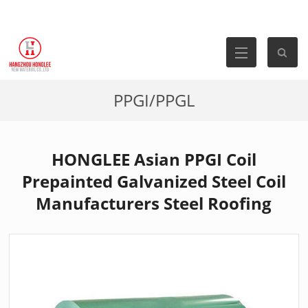
PPGI/PPGL
HONGLEE Asian PPGI Coil
Prepainted Galvanized Steel Coil
Manufacturers Steel Roofing