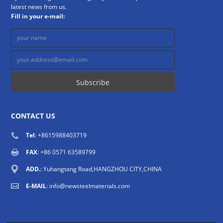
latest news from us.
Fill in your e-mail:
CONTACT US
Tel
: +8615988403719
FAX
: +86 0571 63589799
ADD.
: Yuhangtang Road,HANGZHOU CITY,CHINA
E-MAIL
:
info@newsteelmaterials.com