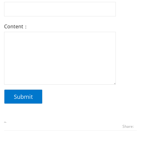
Content：
Share: