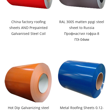
China factory roofing
RAL 3005 matten ppgi steel
sheets AND Prepainted
sheet to Russia
Galvanised Steel Coil
Профнастил гофра-8
ПЭ-04мм
Hot Dip Galvanizing steel
Metal Roofing Sheets 0.12-