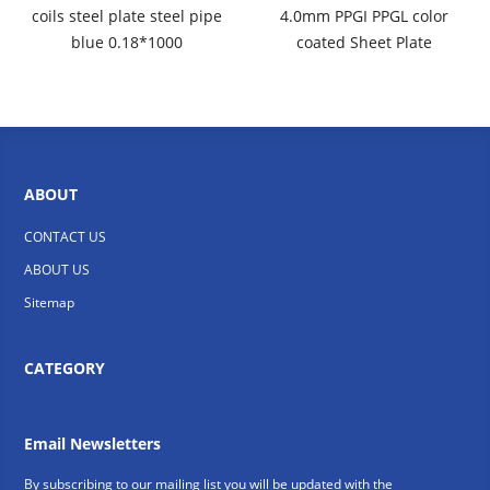
coils steel plate steel pipe
4.0mm PPGI PPGL color
blue 0.18*1000
coated Sheet Plate
ABOUT
CONTACT US
ABOUT US
Sitemap
CATEGORY
Email Newsletters
By subscribing to our mailing list you will be updated with the