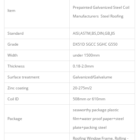
Prepainted Galvanized Steel Coil
Item
Manufacturers Steel Roofing
Standard
AISI,ASTM,BS,DIN,GB,JIS
Grade
DX51D SGCC SGHC G550
Width
under 1500mm
Thickness
0.18-2.0mm
Surface treatment
Galvanized/Galvalume
Zinc coating
20-275m/2
Coil ID
508mm or 610mm
seaworthy package plastic
Package
film+water proof paper+steel
plate+packing steel
Roofing Window Frame, Rolling -