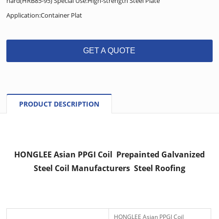
hard(HRB85-95) Special Use:High-strength Steel Plate
Application:Container Plat
GET A QUOTE
PRODUCT DESCRIPTION
HONGLEE Asian PPGI Coil Prepainted Galvanized
Steel Coil Manufacturers Steel Roofing
HONGLEE Asian PPGI Coil