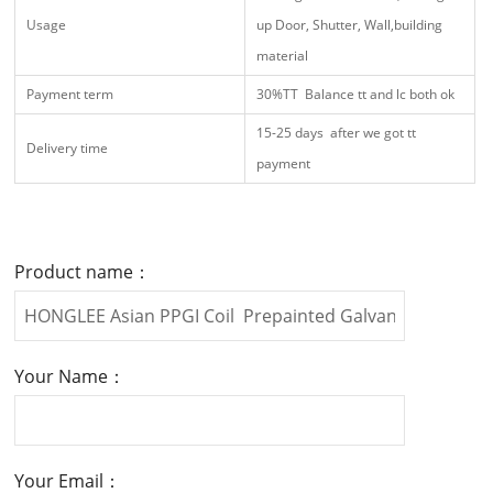
Usage
up Door, Shutter, Wall,building
material
Payment term
30%TT Balance tt and lc both ok
15-25 days after we got tt
Delivery time
payment
Product name：
Your Name：
Your Email：