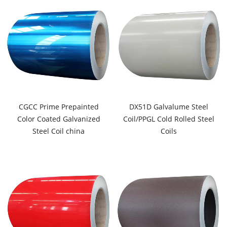
CGCC Prime Prepainted
DX51D Galvalume Steel
Color Coated Galvanized
Coil/PPGL Cold Rolled Steel
Steel Coil china
Coils