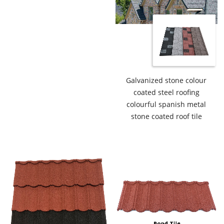
Galvanized stone colour
coated steel roofing
colourful spanish metal
stone coated roof tile