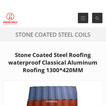
STONE COATED STEEL COILS
Stone Coated Steel Roofing
waterproof Classical Aluminum
Roofing 1300*420MM