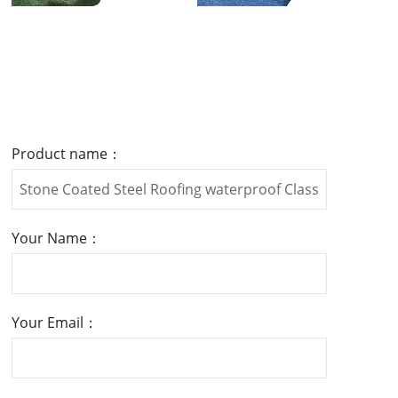
Product name：
Your Name：
Your Email：