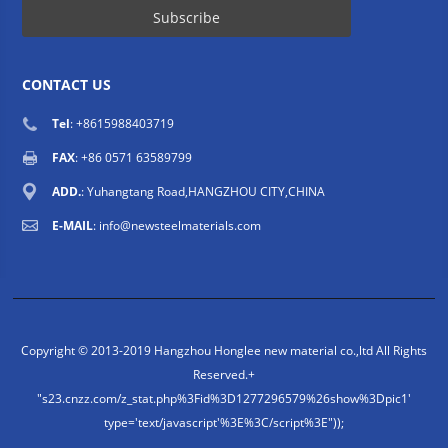
CONTACT US
Tel
: +8615988403719
FAX
: +86 0571 63589799
ADD.
: Yuhangtang Road,HANGZHOU CITY,CHINA
E-MAIL
:
info@newsteelmaterials.com
Copyright © 2013-2019 Hangzhou Honglee new material co.,ltd All Rights
Reserved.
+
"s23.cnzz.com/z_stat.php%3Fid%3D1277296579%26show%3Dpic1'
type='text/javascript'%3E%3C/script%3E"));