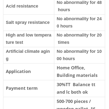
No abnormality for 48
Acid resistance
hours
No abnormality for 24
Salt spray resistance
0 hours
High and low tempera
No abnormality for 20
ture test
times
Artificial climate agin
No abnormality for 10
g
00 hours
Home Office,
Application
Building materials
30%TT Balance tt
Payment term
and lc both ok
500-700 pieces /
wooden pallet, 16