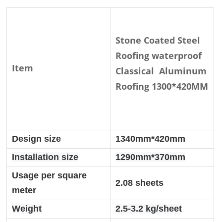
Stone Coated Steel
Roofing waterproof
Item
Classical Aluminum
Roofing 1300*420MM
Design size
1340mm*420mm
Installation size
1290mm*370mm
Usage per square
2.08 sheets
meter
Weight
2.5-3.2 kg/sheet