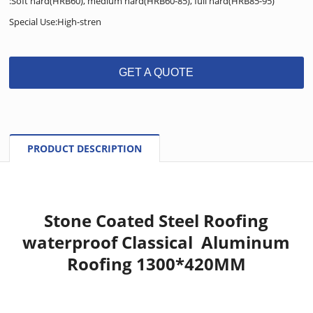
:Soft hard(HRB60), medium hard(HRB60-85), full hard(HRB85-95)
Special Use:High-stren
GET A QUOTE
PRODUCT DESCRIPTION
Stone Coated Steel Roofing
waterproof Classical Aluminum
Roofing 1300*420MM