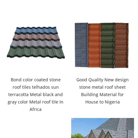
Bond color coated stone
Good Quality New design
roof tiles telhados sun
stone metal roof sheet
terracotta Metal black and
Building Material for
gray color Metal roof tile In
House to Nigeria
Africa