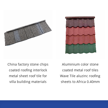
China factory stone chips
Aluminium color stone
coated roofing interlock
coated metal roof tiles
metal sheet roof tile for
Wave Tile aluzinc roofing
villa building materials
sheets to Africa 0.40mm