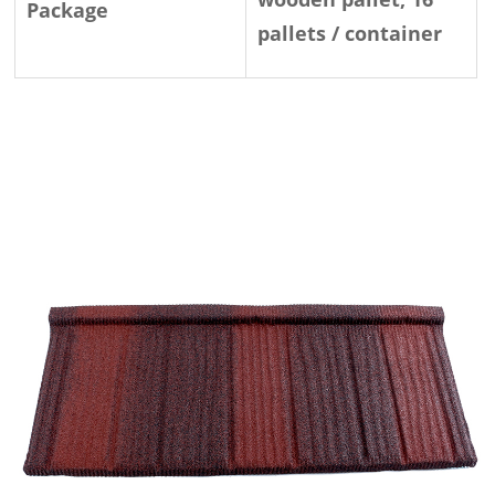
Package
pallets / container