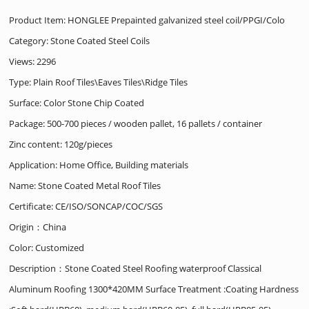
Product Item: HONGLEE Prepainted galvanized steel coil/PPGI/Colo
Category:
Stone Coated Steel Coils
Views: 2296
Type: Plain Roof Tiles\Eaves Tiles\Ridge Tiles
Surface: Color Stone Chip Coated
Package: 500-700 pieces / wooden pallet, 16 pallets / container
Zinc content: 120g/pieces
Application: Home Office, Building materials
Name: Stone Coated Metal Roof Tiles
Certificate: CE/ISO/SONCAP/COC/SGS
Origin：China
Color: Customized
Description：Stone Coated Steel Roofing waterproof Classical
Aluminum Roofing 1300*420MM Surface Treatment :Coating Hardness