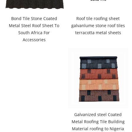
Bond Tile Stone Coated
Roof tile roofing sheet
Metal Steel Roof Sheet To
galvanlume stone roof tiles
South Africa For
terracotta metal sheets
Accessories
Galvanized steel Coated
Metal Roofing Tile Building
Material roofing to Nigeria