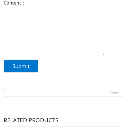
Content：
Share:
RELATED PRODUCTS