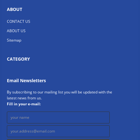
ABOUT
CONTACT US
ABOUT US
Sitemap
CATEGORY
Email Newsletters
By subscribing to our mailing list you will be updated with the
latest news from us.
Fill in your e-mail: