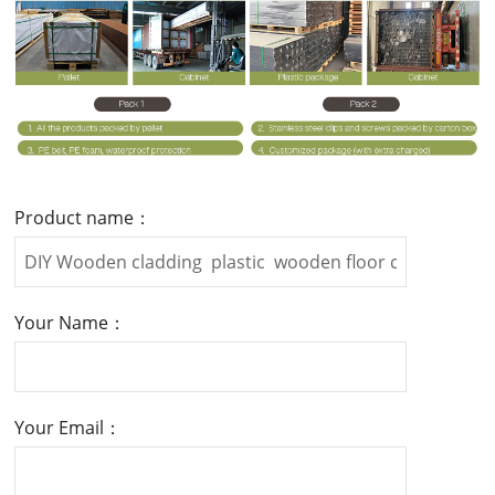
Product name：
Your Name：
Your Email：