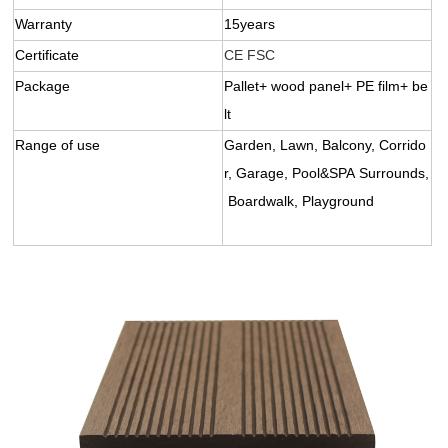
Warranty
15years
Certificate
CE FSC
Package
Pallet+ wood panel+ PE film+ be
lt
Range of use
Garden, Lawn, Balcony, Corrido
r, Garage, Pool&SPA Surrounds,
Boardwalk, Playground