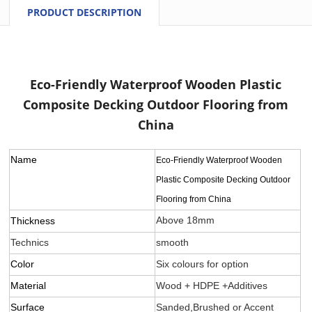
PRODUCT DESCRIPTION
Eco-Friendly Waterproof Wooden Plastic
Composite Decking Outdoor Flooring from
China
Name
Eco-Friendly Waterproof Wooden
Plastic Composite Decking Outdoor
Flooring from China
Above 18mm
Thickness
Technics
smooth
Color
Six colours for option
Material
Wood + HDPE +Additives
Surface
Sanded,Brushed or Accent