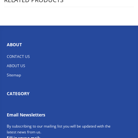
ABOUT
CONTACT US
ABOUT US
Sitemap
CATEGORY
Email Newsletters
By subscribing to our mailing list you will be updated with the
latest news from us.
Fill in your e-mail: