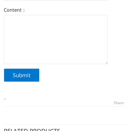
Content：
Share:
RELATED PRODUCTS