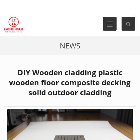
NEWS
DIY Wooden cladding plastic
wooden floor composite decking
solid outdoor cladding