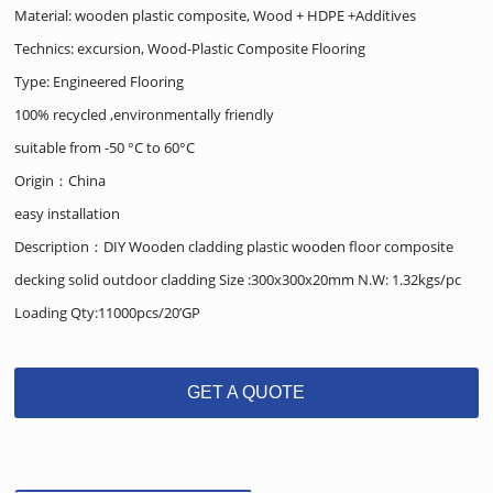
Material: wooden plastic composite, Wood + HDPE +Additives
Technics: excursion, Wood-Plastic Composite Flooring
Type: Engineered Flooring
100% recycled ,environmentally friendly
suitable from -50 °C to 60°C
Origin：China
easy installation
Description：DIY Wooden cladding plastic wooden floor composite
decking solid outdoor cladding Size :300x300x20mm N.W: 1.32kgs/pc
Loading Qty:11000pcs/20’GP
GET A QUOTE