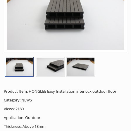
Product Item: HONGLEE Easy Installation interlock outdoor floor
Category:
NEWS
Views: 2180
Application: Outdoor
Thickness: Above 18mm