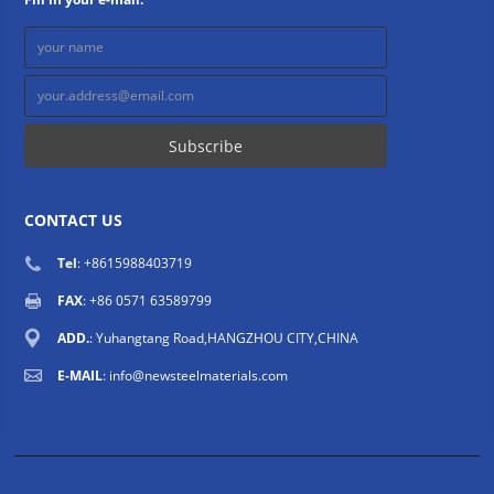
CONTACT US
Tel
: +8615988403719
FAX
: +86 0571 63589799
ADD.
: Yuhangtang Road,HANGZHOU CITY,CHINA
E-MAIL
:
info@newsteelmaterials.com