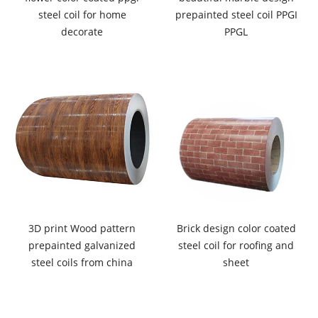
steel coil for home
prepainted steel coil PPGI
decorate
PPGL
3D print Wood pattern
Brick design color coated
prepainted galvanized
steel coil for roofing and
steel coils from china
sheet