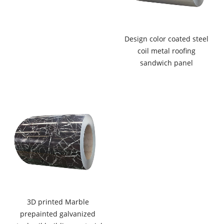
Design color coated steel
coil metal roofing
sandwich panel
3D printed Marble
prepainted galvanized