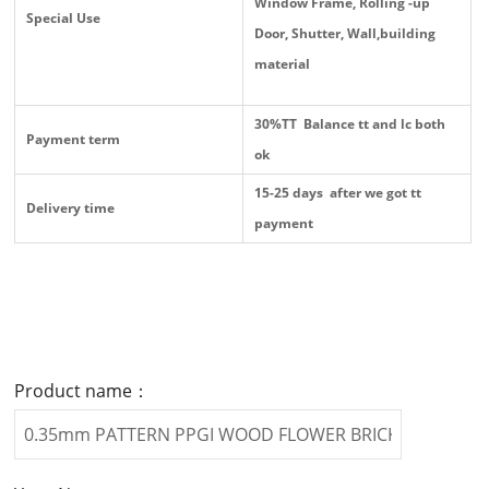
Window Frame, Rolling -up
Special Use
Door, Shutter, Wall,building
material
30%TT Balance tt and lc both
Payment term
ok
15-25 days after we got tt
Delivery time
payment
Product name：