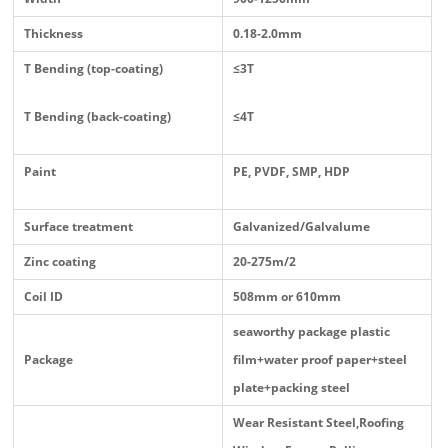
Thickness
0.18-2.0mm
T Bending (top-coating)
≤3T
T Bending (back-coating)
≤4T
Paint
PE, PVDF, SMP, HDP
Surface treatment
Galvanized/Galvalume
Zinc coating
20-275m/2
Coil ID
508mm or 610mm
seaworthy package plastic
Package
film+water proof paper+steel
plate+packing steel
Wear Resistant Steel,Roofing