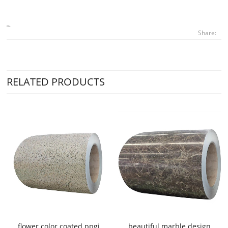
Share:
RELATED PRODUCTS
flower color coated ppgi
beautiful marble design