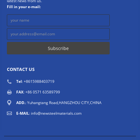
latest news from us.
Fill in your e-mail:
CONTACT US
Tel
: +8615988403719
FAX
: +86 0571 63589799
ADD.
: Yuhangtang Road,HANGZHOU CITY,CHINA
E-MAIL
:
info@newsteelmaterials.com