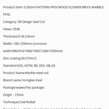
Product Item: 0.35mm PATTERN PPGI WOOD FLOWER BRICK MARBLE
PPGI
Category:
3D Design Seel Coil
Views: 3538
Thickness:0.18-2.0mm
Width: 100-1250mm (common
width:900/914/1000/1065/1200/1250mm)
Zinc coating:20-275m/2
Standard:AISI, ASTM, BS, DIN, GB, JIS
Product Name:Marble steel coil
Brand name :Honglee steel
Package:seaworthy package
Origin：China
Technique:Cold Rolled