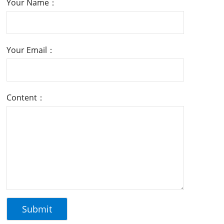
Your Name：
Your Email：
Content：