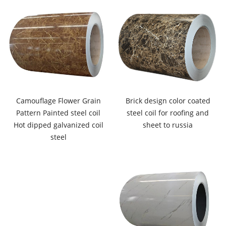
Camouflage Flower Grain
Brick design color coated
Pattern Painted steel coil
steel coil for roofing and
Hot dipped galvanized coil
sheet to russia
steel