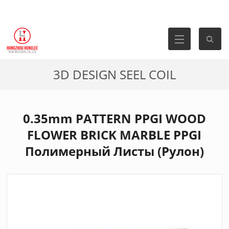
3D DESIGN SEEL COIL
0.35mm PATTERN PPGI WOOD
FLOWER BRICK MARBLE PPGI
Полимерный Листы (Рулон)