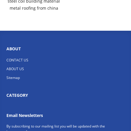
steel coil building material
metal roofing from china
ABOUT
CONTACT US
ABOUT US
Sitemap
CATEGORY
Email Newsletters
By subscribing to our mailing list you will be updated with the