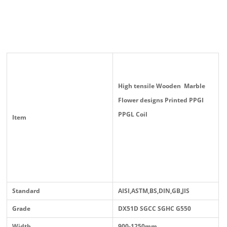
High tensile Wooden Marble
Flower designs Printed PPGI
PPGL Coil
Item
Standard
AISI,ASTM,BS,DIN,GB,JIS
Grade
DX51D SGCC SGHC G550
Width
900-1250mm