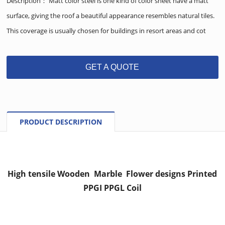
Description： Matt color steel is one kind of color sheet have a matt
surface, giving the roof a beautiful appearance resembles natural tiles.
This coverage is usually chosen for buildings in resort areas and cot
GET A QUOTE
PRODUCT DESCRIPTION
High tensile Wooden Marble Flower designs Printed
PPGI PPGL Coil